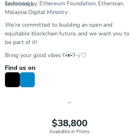
Endorsed by: Ethereum Foundation, Etherscan,
technology.
Malaysia Digital Ministry
We're committed to building an open and
equitable blockchain future, and we want you to
be part of it!
Bring your good vibes ʕ•́ᴥ•̀ʔっ♡
Find us on
$38,800
Available in Prizes