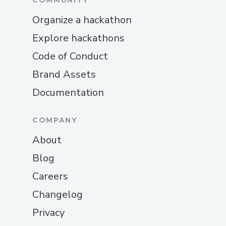
COMMUNITY
Organize a hackathon
Explore hackathons
Code of Conduct
Brand Assets
Documentation
COMPANY
About
Blog
Careers
Changelog
Privacy