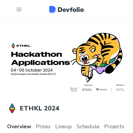
ETHKL 2024
Overview
Prizes
Lineup
Schedule
Projects