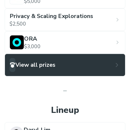
$5,000
Privacy & Scaling Explorations
$2,500
ORA
$3,000
View all prizes
Lineup
Daryl Lim