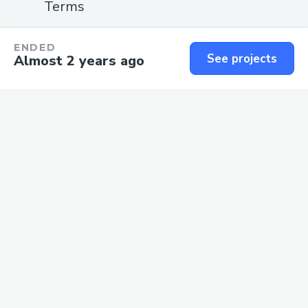
Terms
SUPPORT
ENDED
See projects
Almost 2 years ago
Guide
Status
Contact us
We love
software
and the
people
who build it.