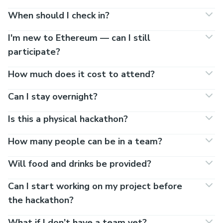
When should I check in?
I'm new to Ethereum — can I still
participate?
How much does it cost to attend?
Can I stay overnight?
Is this a physical hackathon?
How many people can be in a team?
Will food and drinks be provided?
Can I start working on my project before
the hackathon?
What if I don’t have a team yet?