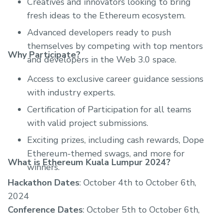
Creatives and innovators looking to bring
fresh ideas to the Ethereum ecosystem.
Advanced developers ready to push
themselves by competing with top mentors
Why Participate?
and developers in the Web 3.0 space.
Access to exclusive career guidance sessions
with industry experts.
Certification of Participation for all teams
with valid project submissions.
Exciting prizes, including cash rewards, Dope
Ethereum-themed swags, and more for
What is Ethereum Kuala Lumpur 2024?
winners.
Hackathon Dates
: October 4th to October 6th,
2024
Conference Dates
: October 5th to October 6th,