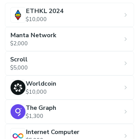
ETHKL 2024
$10,000
Manta Network
$2,000
Scroll
$5,000
Worldcoin
$10,000
The Graph
$1,300
Internet Computer