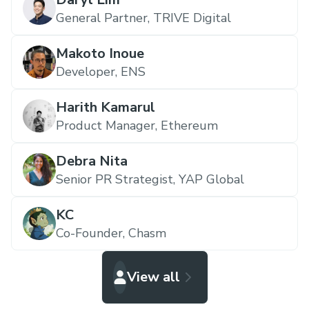
General Partner,
TRIVE Digital
Makoto Inoue
Developer,
ENS
Harith Kamarul
Product Manager,
Ethereum
Debra Nita
Senior PR Strategist,
YAP Global
KC
Co-Founder,
Chasm
View all