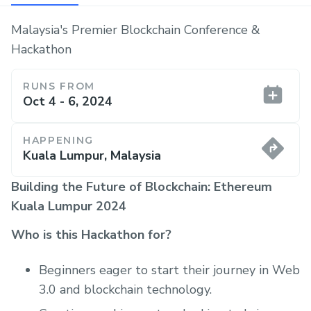
Malaysia's Premier Blockchain Conference &
Hackathon
RUNS FROM
Oct 4 - 6, 2024
HAPPENING
Kuala Lumpur, Malaysia
Building the Future of Blockchain: Ethereum
Kuala Lumpur 2024
Who is this Hackathon for?
Beginners eager to start their journey in Web
3.0 and blockchain technology.