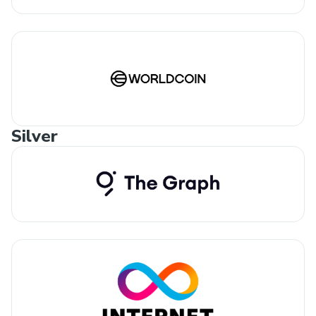
Silver