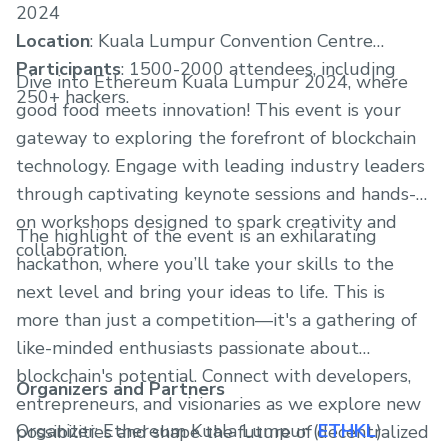
2024
Location
: Kuala Lumpur Convention Centre
Participants
: 1500-2000 attendees, including
Dive into Ethereum Kuala Lumpur 2024, where
250+ hackers.
good food meets innovation! This event is your
gateway to exploring the forefront of blockchain
technology. Engage with leading industry leaders
through captivating keynote sessions and hands-
on workshops designed to spark creativity and
The highlight of the event is an exhilarating
collaboration.
hackathon, where you’ll take your skills to the
next level and bring your ideas to life. This is
more than just a competition—it's a gathering of
like-minded enthusiasts passionate about
blockchain's potential. Connect with developers,
Organizers and Partners
entrepreneurs, and visionaries as we explore new
Organizer: Ethereum Kuala Lumpur (
ETHKL
)
possibilities and shape the future of decentralized