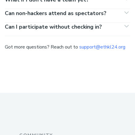
Can non-hackers attend as spectators?
Can I participate without checking in?
Got more questions? Reach out to
support@ethkl24.org