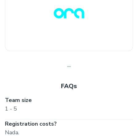
FAQs
Team size
1 - 5
Registration costs?
Nada.