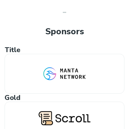
Sponsors
Title
Gold