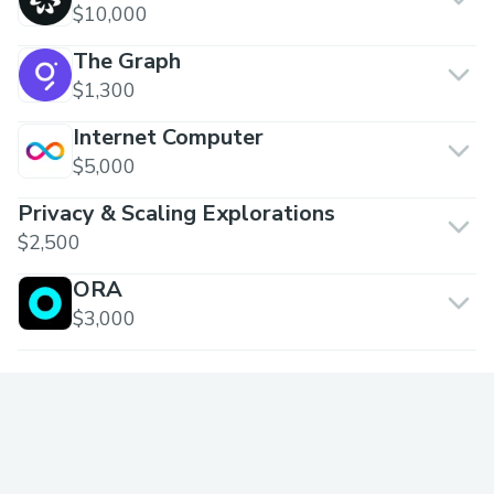
$10,000
The Graph
$1,300
Internet Computer
$5,000
Privacy & Scaling Explorations
$2,500
ORA
$3,000