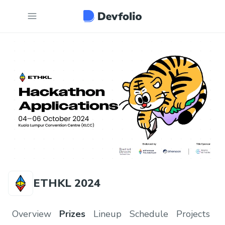
ETHKL 2024
Overview
Prizes
Lineup
Schedule
Projects