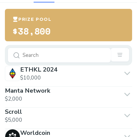
PRIZE POOL
$38,800
ETHKL 2024
$10,000
Manta Network
$2,000
Scroll
$5,000
Worldcoin