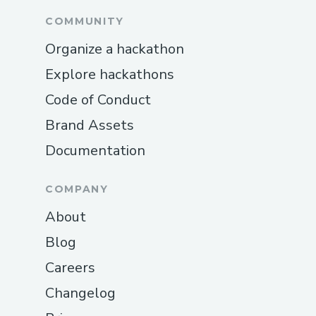
COMMUNITY
Organize a hackathon
Explore hackathons
Code of Conduct
Brand Assets
Documentation
COMPANY
About
Blog
Careers
Changelog