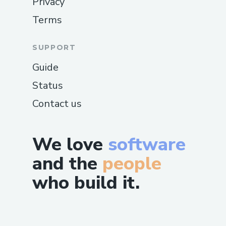
Privacy
Terms
SUPPORT
Guide
Status
Contact us
We love
software
and the
people
who build it.