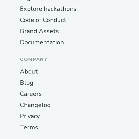
Explore hackathons
Code of Conduct
Brand Assets
Documentation
COMPANY
About
Blog
Careers
Changelog
Privacy
Terms