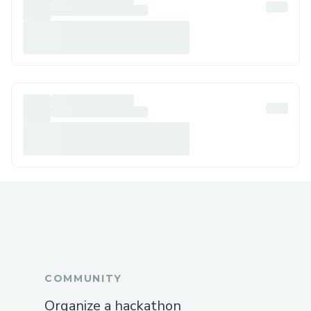
COMMUNITY
Organize a hackathon