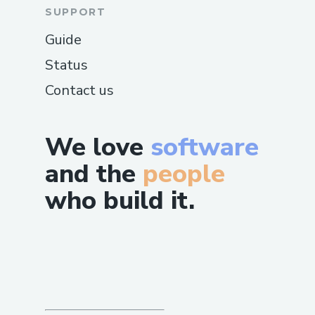
SUPPORT
Guide
Status
Contact us
We love
software
and the
people
who build it.