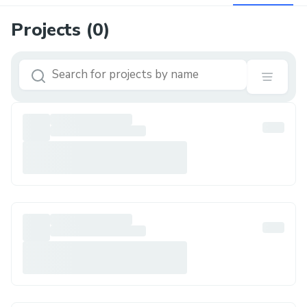
Projects (
0
)