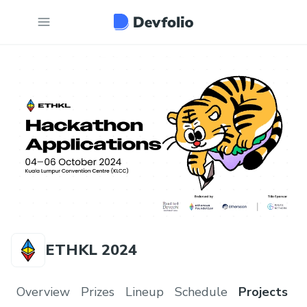
ETHKL 2024
Overview
Prizes
Lineup
Schedule
Projects